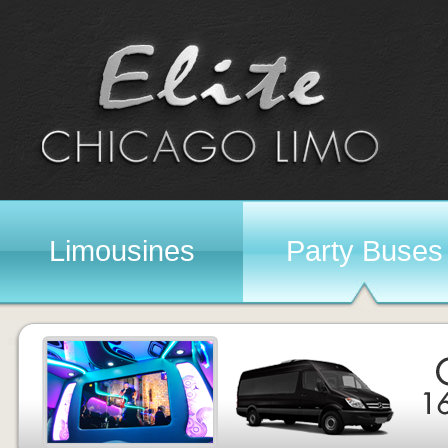
Limousines
Party Buses