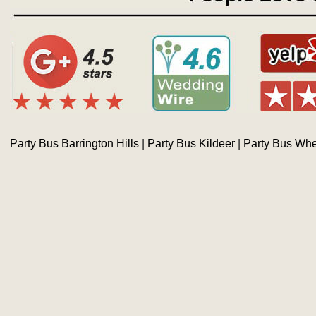
Party Bus Barrington Hills
|
Party Bus Kildeer
|
Party Bus Whe